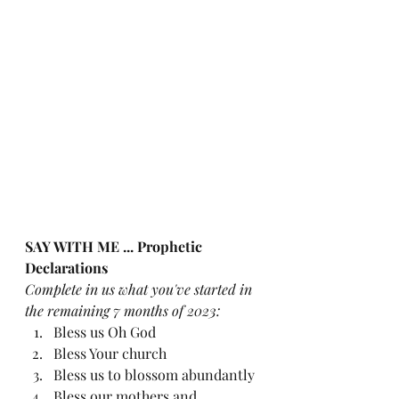
SAY WITH ME ... Prophetic 
Declarations
Complete in us what you've started in 
the remaining 7 months of 2023:
Bless us Oh God
Bless Your church
Bless us to blossom abundantly
Bless our mothers and 