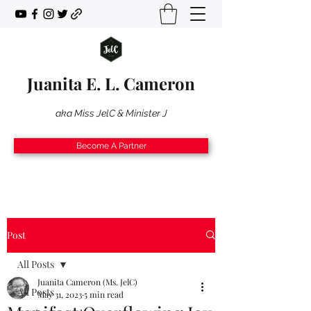
Juanita E. L. Cameron
aka Miss JelC & Minister J
Become A Partner
Post
All Posts
Juanita Cameron (Ms. JelC)
All Posts
May 31, 2023
5 min read