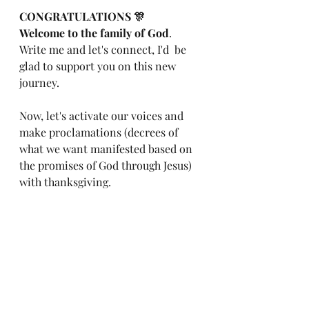
CONGRATULATIONS 🎊
Welcome to the family of God
. 
Write me and let's connect, I'd  be 
glad to support you on this new 
journey.
Now, let's activate our voices and 
make proclamations (decrees of 
what we want manifested based on 
the promises of God through Jesus) 
with thanksgiving.