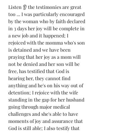
Listen 👂 the testimonies are great 
too ... I was particularly encouraged 
by the woman who by faith declared 
in 3 days her joy will be complete in 
a new job and it happened; I 
rejoiced with the momma who's son 
is detained and we have been 
praying that her joy as a mom will 
not be denied and her son will be 
free, has testified that God is 
hearing her, they cannot find 
anything and he's on his way out of 
detention; I rejoice with the wife 
standing in the gap for her husband 
going through major medical 
challenges and she's able to have 
moments of joy and assurance that 
God is still able; I also testify that 