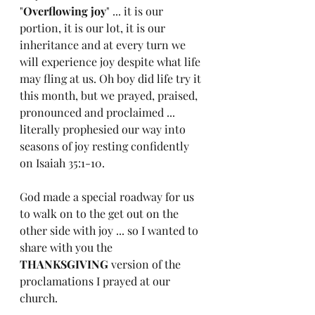
"
Overflowing joy
" ... it is our 
portion, it is our lot, it is our 
inheritance and at every turn we 
will experience joy despite what life 
may fling at us. Oh boy did life try it 
this month, but we prayed, praised, 
pronounced and proclaimed ... 
literally prophesied our way into 
seasons of joy resting confidently 
on Isaiah 35:1-10.
God made a special roadway for us 
to walk on to the get out on the 
other side with joy ... so I wanted to 
share with you the 
THANKSGIVING
 version of the 
proclamations I prayed at our 
church.