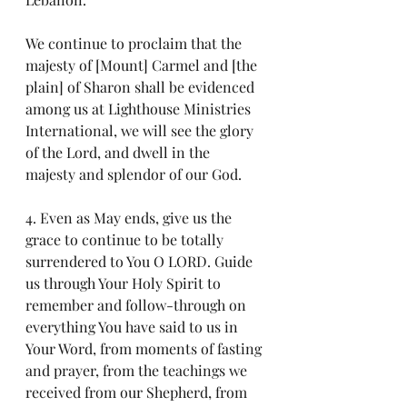
We continue to proclaim that the 
majesty of [Mount] Carmel and [the 
plain] of Sharon shall be evidenced 
among us at Lighthouse Ministries 
International, we will see the glory 
of the Lord, and dwell in the 
majesty and splendor of our God.
4. Even as May ends, give us the 
grace to continue to be totally 
surrendered to You O LORD. Guide 
us through Your Holy Spirit to 
remember and follow-through on 
everything You have said to us in 
Your Word, from moments of fasting 
and prayer, from the teachings we 
received from our Shepherd, from 