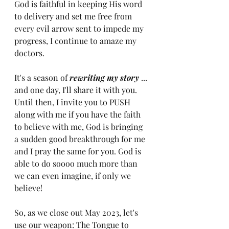
God is faithful in keeping His word 
to delivery and set me free from 
every evil arrow sent to impede my 
progress, I continue to amaze my 
doctors. 
It's a season of 
rewriting my story
 ... 
and one day, I'll share it with you. 
Until then, I invite you to PUSH 
along with me if you have the faith 
to believe with me, God is bringing 
a sudden good breakthrough for me 
and I pray the same for you. God is 
able to do soooo much more than 
we can even imagine, if only we 
believe!
So, as we close out May 2023, let's 
use our weapon: The Tongue to 