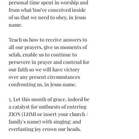
personal time spent in worship and 
from what You’ve conceived inside 
of us that we need to obey, in Jesus 
name.
Teach us how to receive answers to 
all our prayers, give us moments of 
selah, enable us to continue to 
persevere in prayer and contend for 
our faith so we will have victory 
over any present circumstances 
confronting us, in Jesus name.
5. Let this month of grace, indeed be 
a catalyst for outbursts of entering 
ZION (LHMI or insert your church / 
family's name) with singing; and 
everlasting joy crown our heads. 