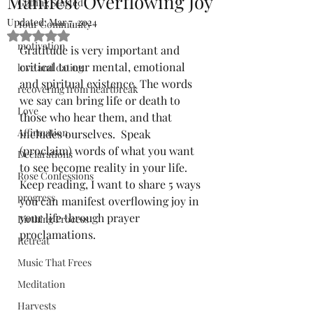
Manifest Overflowing Joy
Getting Started
Updated:
Mar 7, 2024
Your Community
Rated NaN out of 5 stars.
motivation
Gratitude is very important and 
critical to our mental, emotional 
love and dating
and spiritual existence. The words 
recovering from heartbreak
we say can bring life or death to 
Love
those who hear them, and that 
Affirmation
includes ourselves.  Speak 
(proclaim) words of what you want 
Declarations
to see become reality in your life. 
Rose Confessions
Keep reading, I want to share 5 ways 
progress
you can manifest overflowing joy in 
your life through prayer 
Birthing Process
proclamations.
Retreat
Music That Frees
Meditation
Harvests