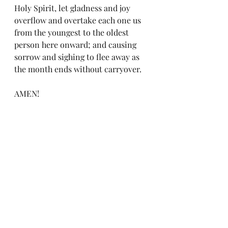
Holy Spirit, let gladness and joy 
overflow and overtake each one us 
from the youngest to the oldest 
person here onward; and causing 
sorrow and sighing to flee away as 
the month ends without carryover. 
AMEN!