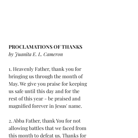
PROCLAMATIONS OF THANKS 
by Juanita E. L. Cameron
1. Heavenly Father, thank you for 
bringing us through the month of 
May. We give you praise for keeping 
us safe until this day and for the 
rest of this year - be praised and 
magnified forever in Jesus' name. 
2. Abba Father, thank You for not 
allowing battles that we faced from 
this month to defeat us. Thanks for 