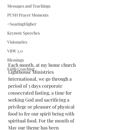
Messages and Teachings
PUSH Prayer Moments
#SoaringHigher
Keynote Speeches
Visionaries
VBW 2.0
Blessings
Each month, at my home church 
Faith Coaching
Lighthouse Ministries 
International, we 
g
o through a 
period of 3 days corporate 
consecrated fasting, a time for 
seeking God and sacrificing a 
privilege or pleasure of physical 
food to fee our spirit being with 
spiritual food. For the month of 
May our theme has been 