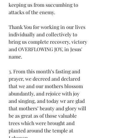
keeping us from succumbing to 
attacks of the enemy. 
Thank You for working in our lives 
individually and collectively to 
bring us complete recovery, victory 
and OVERFLOWING JOY, in Jesus' 
name.
3. From this month’s fasting and 
prayer, we decreed and declared 
that we and our mothers blossom 
abundantly, and rejoice with joy 
and singing, and today wr are glad 
that mothers’ beauty and glory will 
be as great as of those valuable 
trees which were brought and 
planted around the temple at 
Lebanon.