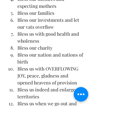
expecting mothers
Bless our families
Bless our investments and let 
our vats overflow
Bless us with good health and 
wholeness
Bless our charity
Bless our nation and nations of 
birth
Bless us with OVERFLOWING 
JOY, peace, gladness and 
opened heavens of provision
Bless us indeed and enlarge our 
territories
Bless us when we go out and 
when we come in
Bless us when we sleep and 
when we rise