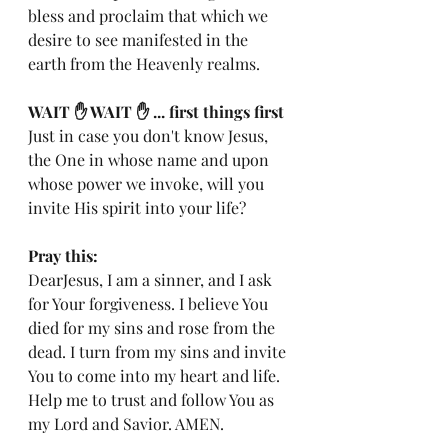
bless and proclaim that which we 
desire to see manifested in the 
earth from the Heavenly realms.
WAIT ✋️ WAIT ✋️ ... first things first 
Just in case you don't know Jesus, 
the One in whose name and upon 
whose power we invoke, will you 
invite His spirit into your life?
Pray this:
DearJesus, I am a sinner, and I ask 
for Your forgiveness. I believe You 
died for my sins and rose from the 
dead. I turn from my sins and invite 
You to come into my heart and life. 
Help me to trust and follow You as 
my Lord and Savior. AMEN.