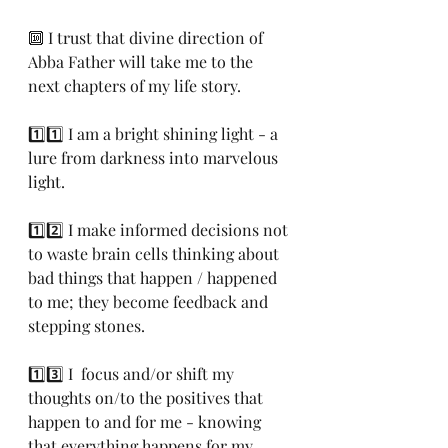
🔟 I trust that divine direction of 
Abba Father will take me to the 
next chapters of my life story.
1️⃣1️⃣ I am a bright shining light - a 
lure from darkness into marvelous 
light.
1️⃣2️⃣ I make informed decisions not 
to waste brain cells thinking about 
bad things that happen / happened 
to me; they become feedback and 
stepping stones.
1️⃣3️⃣ I  focus and/or shift my 
thoughts on/to the positives that 
happen to and for me - knowing 
that everything happens for my 