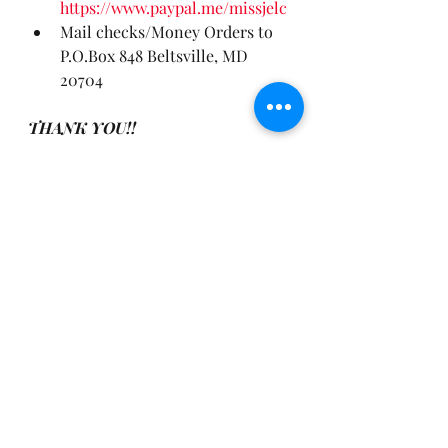
https://www.paypal.me/missjelc
Mail checks/Money Orders to 
P.O.Box 848 Beltsville, MD 
20704
THANK YOU!!
📲 Follow me on Social Media ...
👉 Instagram: @missjelc
👉 TikTok: @missjelc
👉 YouTube: 
youtube.com/juanitaelcameron
Connect with me, get regular 
motivation and other inspirations 
on my Telegram Channel
www.t.me/MissJelCInspires