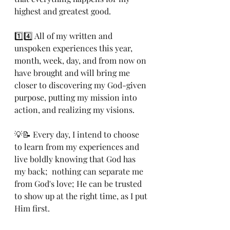
highest and greatest good.
1️⃣4️⃣ All of my written and 
unspoken experiences this year, 
month, week, day, and from now on 
have brought and will bring me 
closer to discovering my God-given 
purpose, putting my mission into 
action, and realizing my visions.
💡📝 Every day, I intend to choose 
to learn from my experiences and 
live boldly knowing that God has 
my back;  nothing can separate me 
from God's love; He can be trusted 
to show up at the right time, as I put 
Him first.