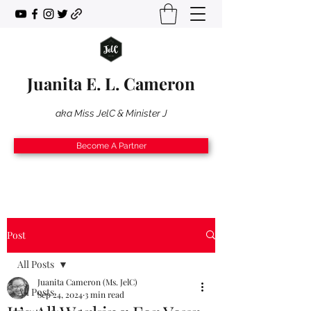
Juanita E. L. Cameron
aka Miss JelC & Minister J
Become A Partner
Post
All Posts
Juanita Cameron (Ms. JelC)
All Posts
Sep 24, 2024
3 min read