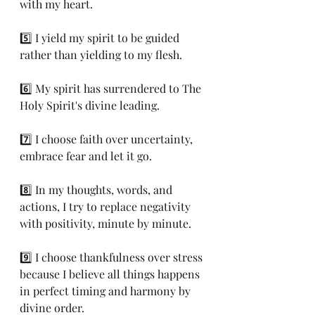
with my heart.
5️⃣ I yield my spirit to be guided 
rather than yielding to my flesh.
6️⃣ My spirit has surrendered to The 
Holy Spirit's divine leading.
7️⃣ I choose faith over uncertainty,  
embrace fear and let it go.
8️⃣ In my thoughts, words, and 
actions, I try to replace negativity 
with positivity, minute by minute.
9️⃣ I choose thankfulness over stress 
because I believe all things happens 
in perfect timing and harmony by 
divine order.