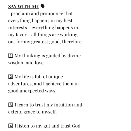
SAY WITH ME
 🗣️ 
I proclaim and pronounce that 
everything happens in my best 
interests - everything happens in 
my favor - all things are working 
out for my greatest good, therefore:
1️⃣ My thinking is guided by divine 
wisdom and love.
2️⃣ My life is full of unique 
adventures, and I achieve them in 
good unexpected ways.
3️⃣ I learn to trust my intuition and 
extend grace to myself.
4️⃣ I listen to my gut and trust God 