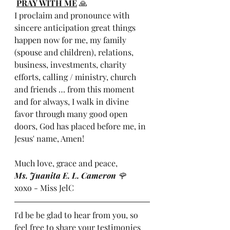
PRAY WITH ME
 🙏
I proclaim and pronounce with 
sincere anticipation great things 
happen now for me, my family 
(spouse and children), relations, 
business, investments, charity 
efforts, calling / ministry, church 
and friends … from this moment 
and for always, I walk in divine 
favor through many good open 
doors, God has placed before me, in 
Jesus' name, Amen!
Much love, grace and peace,
Ms. Juanita E. L. Cameron 
🌹
xoxo - Miss JelC
I'd be be glad to hear from you, so 
feel free to share your testimonies 