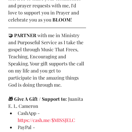
and prayer requests with me, I'd 
love to support you in Prayer and 
celebrate you as you 
BLOOM
! 
🤝 PARTNER
 with me in Ministry 
and Purposeful Service as I take the 
gospel through Music That Frees, 
Teaching, Encouraging and 
Speaking. Your gift supports the call 
on my life and you get to 
participate in the amazing things 
God is doing through me.
🎁 Give A Gift / Support to:
 Juanita 
E. L. Cameron
CashApp - 
https://cash.me/$MISSJELC
PayPal - 