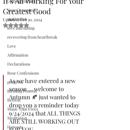
It’s All Working For Your
Getting Started
Greatest Good
Your Community
motivation
Updated:
Oct 30, 2024
Rated NaN out of 5 stars.
love and dating
recovering from heartbreak
Love
Affirmation
Declarations
Rose Confessions
As we have entered a new 
progress
season … welcome to 
Birthing Process
Autumn 🍂 just wanted to 
Retreat
drop you a reminder today 
Music That Frees
9/24/2024 that ALL THINGS 
Meditation
ARE STILL WORKING OUT 
Harvests
FOR YOU.