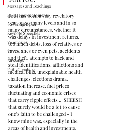
Messages and Teachings
PUSH Prayer Moments
2024 has been a very revelatory 
year on so many levels and in so 
#SoaringHigher
many circumstances, whether it 
Keynote Speeches
was delays in investment returns, 
Visionaries
too much debts, loss of relatives or 
loved ones or even pets, accidents 
VBW 2.0
and theft, attempts to hack and 
Blessings
steal identifications, afflictions and 
Faith Coaching
medical bills, unexplainable health 
challenges, elections drama, 
taxation increase, fuel prices 
fluctuating and economic crises 
that carry ripple effects … SHEESH 
that surely would be a lot to cause 
one’s faith to be challenged - I 
know mine was, especially in the 
areas of health and investments. 