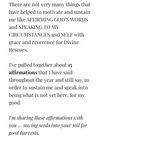
There are not very many things that 
have helped to motivate and sustain 
me like AFFIRMING GOD’S WORDS 
and SPEAKING TO MY 
CIRCUMSTANCES and SELF with 
grace and reverence for Divine 
Rescues. 
I’ve pulled together about 
15 
affirmations
 that I have said 
throughout the year and still say, in 
order to sustain me and speak into 
being what is not yet here, for my 
good. 
I’m sharing these affirmations with 
you … sowing seeds into your soil for 
good harvests.