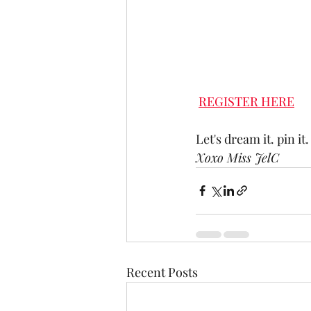
REGISTER HERE
Let's dream it. pin it. 
Xoxo Miss JelC
Recent Posts