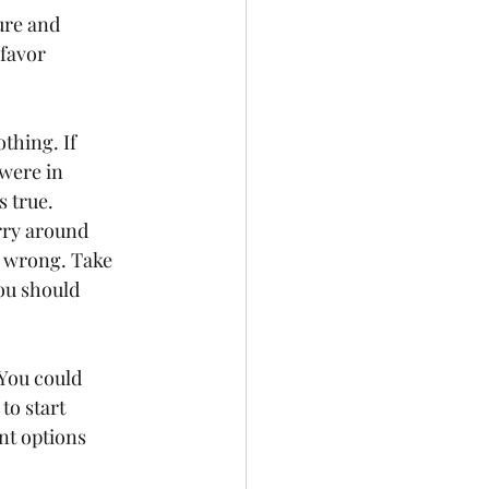
ure and 
favor 
thing. If 
were in 
 true.   
arry around 
n wrong. Take 
ou should 
 You could 
to start 
nt options 