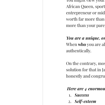
African Queen, sports
entrepreneur or midd
worth far more than 
more than your paren
You are a unique, on
When 
who
 you are a
authentically. 
On the contrary, most
solution for that in J
honestly and congrue
Here are 4 enormous 
Success
Self-esteem