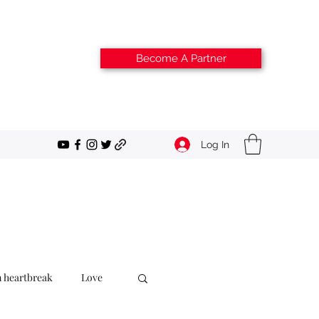
Become A Partner
Log In
m heartbreak
Love