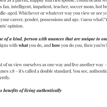
 fan, intelligent, impatient, teacher, soccer mom, hot br
le-aged. Whichever or whatever way you view or see you
your career, gender, possessions and age. Guess what? Y
ts’ opinion. 
e of a kind, person with nuances that are unique to on
ligns with 
what
 you do, and 
how
 you do you, then you’re 
 of us view ourselves as one way and live another way – 
ames 1:8 – it's called a double standard. You see, authenti
ntly. 
benefits of living authentically