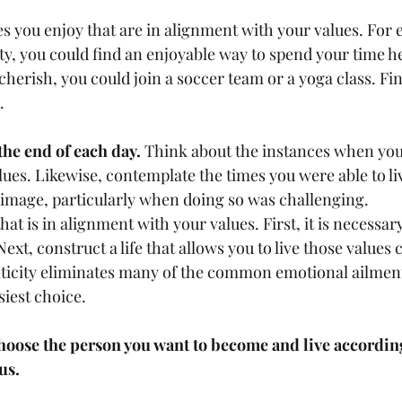
ties you enjoy that are in alignment with your values. For 
ity, you could find an enjoyable way to spend your time he
 cherish, you could join a soccer team or a yoga class. Fin
   
the end of each day.
 Think about the instances when you f
lues. Likewise, contemplate the times you were able to li
-image, particularly when doing so was challenging.   
hat is in alignment with your values. First, it is necessary
ext, construct a life that allows you to live those values 
nticity eliminates many of the common emotional ailments 
iest choice.   
hoose the person you want to become and live according
us.