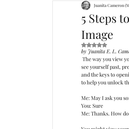
Juanita Cameron (M
Affirmation
Declarations
5 Steps t
Image
Meditation
Harvests
Mes
Rated NaN out of 5
by Juanita E. L. Cam
Visionaries
VBW 2.0
Ble
 The way you view yourself is referred to YOUR self-image, in other words, it’s exactly as you 
see yourself past, pr
and the keys to openi
to help you unlock th
Me: May I ask you s
You: Sure 
Me: Thanks. How do 
You might view yours