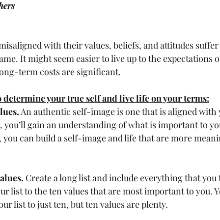
hers
hame. It might seem easier to live up to the expectations o
ong-term costs are significant. 
 determine your true self and live life on your terms:
lues.
 An authentic self-image is one that is aligned with 
 you’ll gain an understanding of what is important to yo
, you can build a self-image and life that are more meani
values.
 Create a long list and include everything that you 
r list to the ten values that are most important to you. 
r list to just ten, but ten values are plenty. 