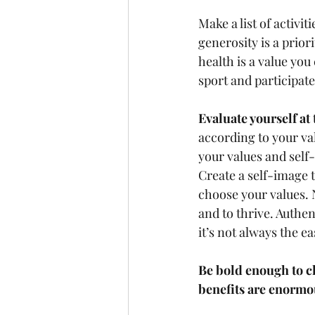
Make a list of activi
generosity is a prior
health is a value you
sport and participate.
Evaluate yourself at 
according to your va
your values and self
Create a self-image t
choose your values. N
and to thrive. Authe
it’s not always the eas
Be bold enough to c
benefits are enormo