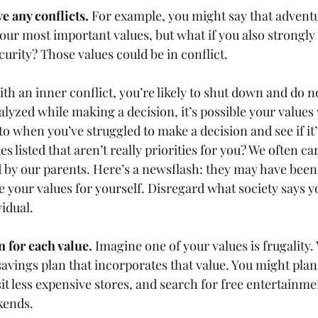
e any conflicts.
 For example, you might say that advent
our most important values, but what if you also strongly 
curity? Those values could be in conflict.   
h an inner conflict, you’re likely to shut down and do no
lyzed while making a decision, it’s possible your values 
to when you’ve struggled to make a decision and see if it’s
s listed that aren’t really priorities for you? We often c
ed by our parents. Here’s a newsflash: they may have bee
e your values for yourself. Disregard what society says y
idual.   
n for each value.
 Imagine one of your values is frugality.
avings plan that incorporates that value. You might plan 
it less expensive stores, and search for free entertainme
ends.    