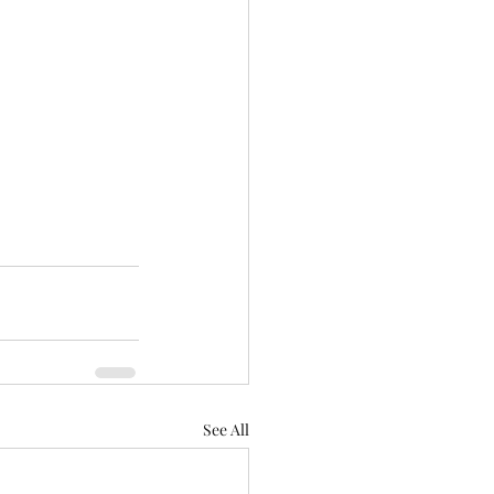
See All