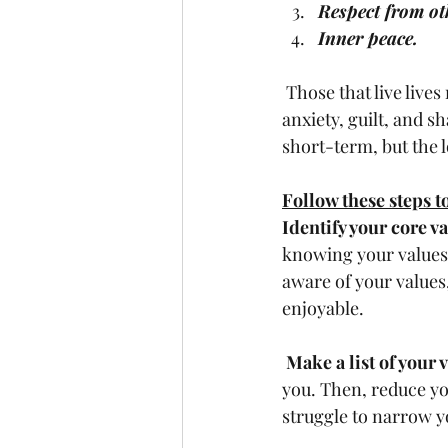
Respect from ot
Inner peace.
 Those that live lives misaligned with their values, beliefs, and attitudes suffer from more 
anxiety, guilt, and s
short-term, but the l
Follow these steps to
Identify your core va
knowing your values,
aware of your values
enjoyable. 
Make a list of your 
you. Then, reduce you
struggle to narrow you