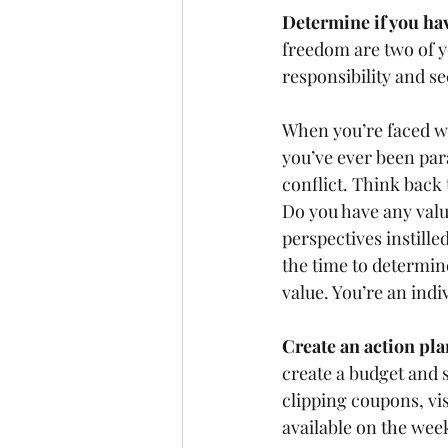
Determine if you hav
freedom are two of y
responsibility and se
When you’re faced wit
you’ve ever been para
conflict. Think back 
Do you have any value
perspectives instill
the time to determin
value. You’re an indiv
Create an action pla
create a budget and s
clipping coupons, vis
available on the week