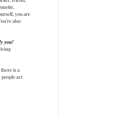
unette, 
rself, you are 
ou’re also 
ly you!
living 
there is a 
c people act 