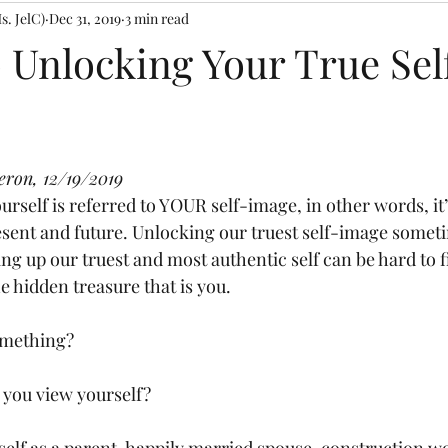
s. JelC)
Dec 31, 2019
3 min read
Rose Confessions
progress
Birthing Process
Retreat
o Unlocking Your True Sel
sages and Teachings
PUSH Prayer Moments
#SoaringHigher
 stars.
eron, 12/19/2019
ssings
Faith Coaching
esent and future. Unlocking our truest self-image sometim
ng up our truest and most authentic self can be hard to f
e hidden treasure that is you. 
omething? 
you view yourself? 
elf as a parent, happily married spouse, construction wo