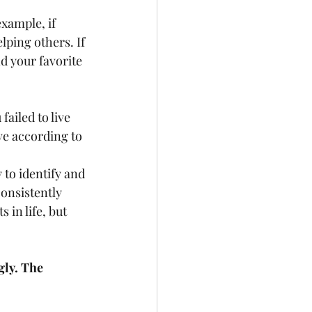
example, if 
lping others. If 
d your favorite 
ailed to live 
ve according to 
 to identify and 
consistently 
in life, but 
ly. The 