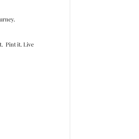
urney. 
 Pint it. Live 