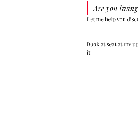
Are you living
Let me help you disc
Book at seat at my u
it. 