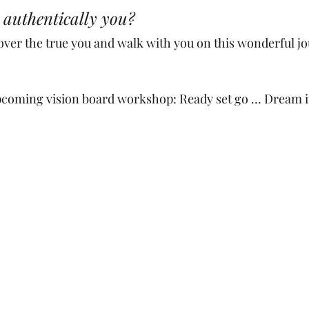
 authentically you? 
over the true you and walk with you on this wonderful jo
pcoming vision board workshop: Ready set go … Dream it. 