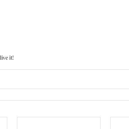
live it!