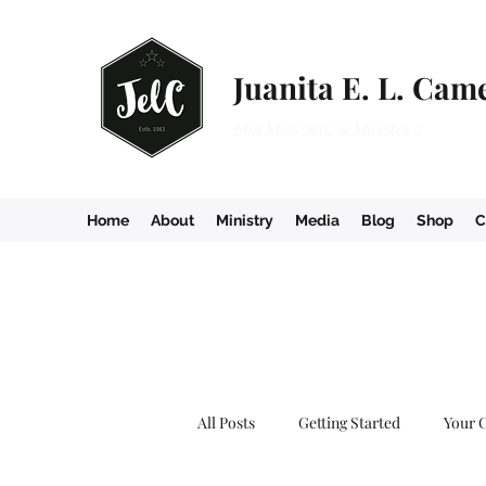
Juanita E. L. Cam
aka Miss JelC & Minister J
Home
About
Ministry
Media
Blog
Shop
C
All Posts
Getting Started
Your 