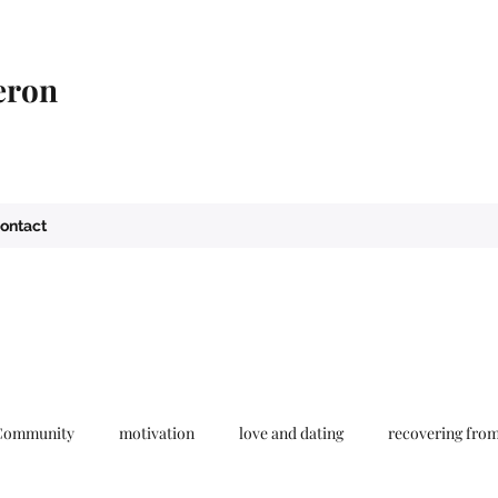
eron
ontact
Community
motivation
love and dating
recovering fro