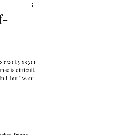
Music That Frees
f-
Keynote Speeches
es is difficult 
ind, but I want 
rker, friend, 