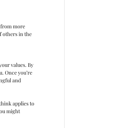
f others in the 
your values. By 
u. Once you’re 
ngful and 
think applies to 
You might 