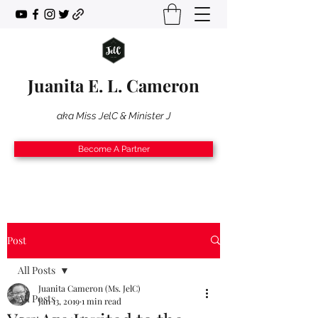
Juanita E. L. Cameron
aka Miss JelC & Minister J
Become A Partner
Post
All Posts
Juanita Cameron (Ms. JelC)
All Posts
Jan 13, 2019
1 min read