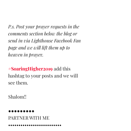
P.s. Post your prayer requests in the 
comments section below the blog or 
send in via Lighthouse Facebook Fan 
page and we will lift them up to 
heaven in praye
r.
#SoaringHigher2019
 add this 
hashtag to your posts and we will 
see them. 
Shalom!!
●●●●●●●●●
PARTNER WITH ME
••••••••••••••••••••••••••