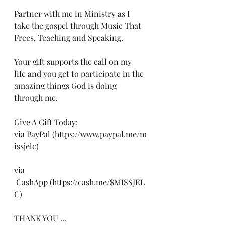
Partner with me in Ministry as I 
take the gospel through Music That 
Frees, Teaching and Speaking. 
Your gift supports the call on my 
life and you get to participate in the 
amazing things God is doing 
through me.
Give A Gift Today:
via PayPal (https://www.paypal.me/m
issjelc) 
via 
 CashApp (https://cash.me/$MISSJEL
C)
THANK YOU ...