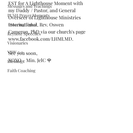
EST for A Lighthouse Moment with 
Messages and Teachings
my Daddy / Pastor, and General 
PUSH Prayer Moments
Overseer of Lighthouse Ministries 
International, Rev. Oswen 
#SoaringHigher
Cameron, PhD via our church's page 
Keynote Speeches
www.facebook.com/LHMI.MD.
Visionaries
VBW 2.0
See you soon,
XOXO - Min. JelC 🌹
Blessings
Faith Coaching