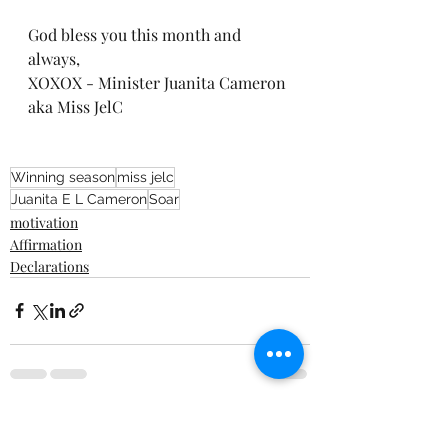
God bless you this month and 
always, 
XOXOX - Minister Juanita Cameron 
aka Miss JelC 
Winning season
miss jelc
Juanita E L Cameron
Soar
motivation
Affirmation
Declarations
Recent Posts
See All