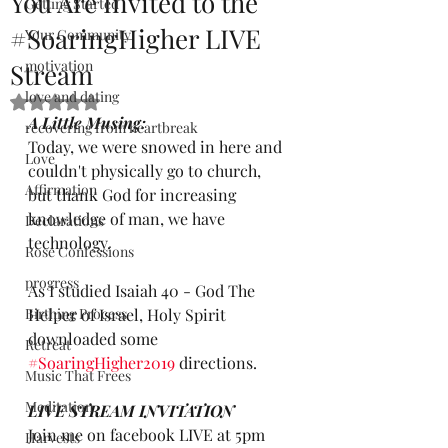
You Are Invited to the
Getting Started
#SoaringHigher LIVE
Your Community
motivation
Stream
love and dating
Rated NaN out of 5 stars.
A Little Musing:
recovering from heartbreak
Today, we were snowed in here and 
Love
couldn't physically go to church, 
Affirmation
but thank God for increasing 
knowledge of man, we have 
Declarations
technology.
Rose Confessions
progress
As I studied Isaiah 40 - God The 
Birthing Process
Helper of Israel, Holy Spirit 
downloaded some 
Retreat
#SoaringHigher2019
 directions. 
Music That Frees
Meditation
LIVE STREAM INVITATION
Join me on facebook LIVE at 5pm 
Harvests