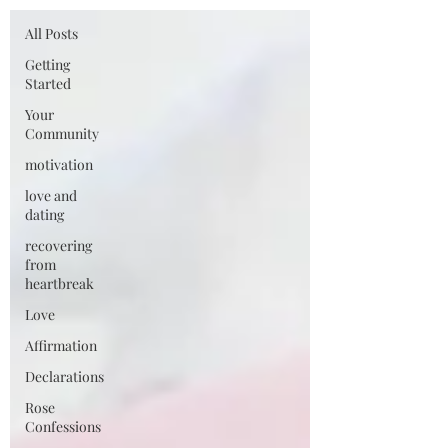
All Posts
Getting
Started
Your
Community
motivation
love and
dating
recovering
from
heartbreak
Love
Affirmation
Declarations
Rose
Confessions