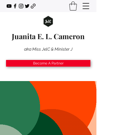
Juanita E. L. Cameron
aka Miss JelC & Minister J
Become A Partner