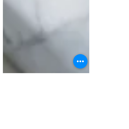
Oct 24, 2024
2 min read
Murphy, what’s wrong with