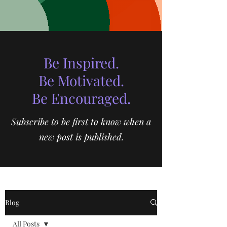
Be Inspired.
Be Motivated.
Be Encouraged.
Subscribe to be first to know when a
new post is published.
Blog
All Posts