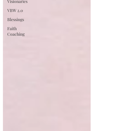
Visionaries
VBW 2.0
Blessings
Faith
Coaching