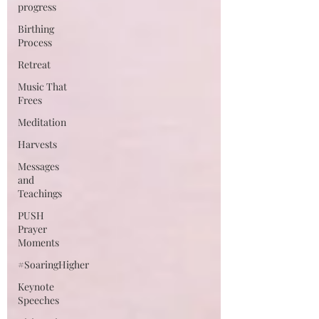
progress
Birthing
Process
Retreat
Music That
Frees
Meditation
Harvests
Messages
and
Teachings
PUSH
Prayer
Moments
#SoaringHigher
Keynote
Speeches